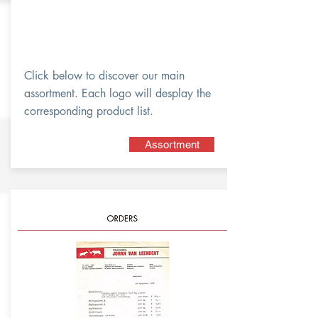
Click below to discover our main
assortment. Each logo will desplay the
corresponding product list.
Assortment