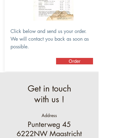
Click below and send us your order.
We will contact you back as soon as
possible.
Order
Get in touch
with us !
Address
Punterweg 45
6222NW Maastricht