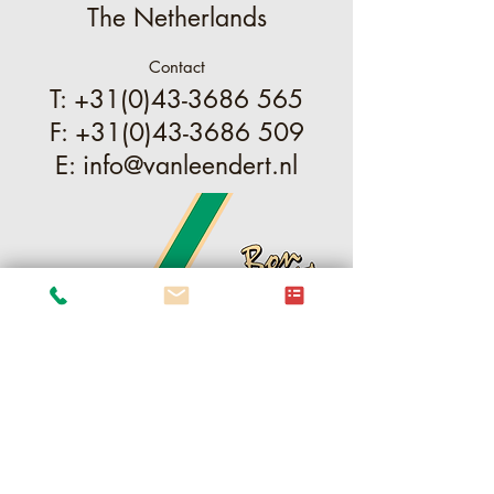
The Netherlands
Contact
T:
+31(0)43-3686 565
F:
+31(0)43-3686 509
E:
info@vanleendert.nl
ֿPlease fill out the form: