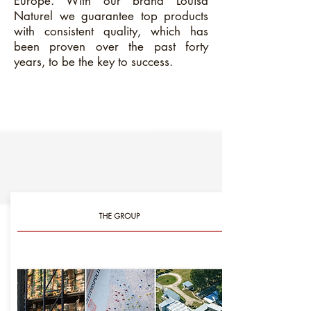
Europe. With our brand Louisa
Naturel we guarantee top products
with consistent quality, which has
been proven over the past forty
years, to be the key to success.