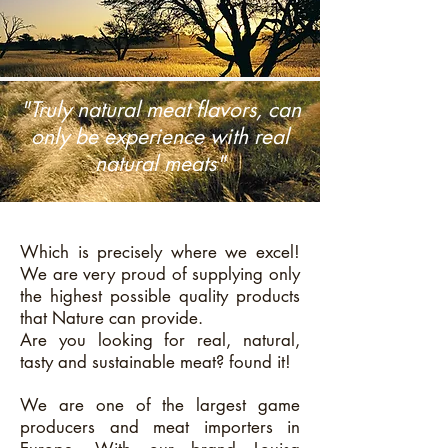
"Truly natural meat flavors, can
only be experience with real
natural meats"
Which is precisely where we excel!
We are very proud of supplying only
the highest possible quality products
that Nature can provide.
Are you looking for real, natural,
tasty and sustainable meat? found it!
We are one of the largest game
producers and meat importers in