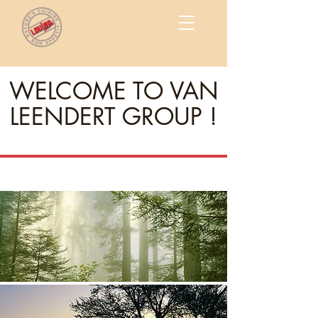
WELCOME TO VAN
LEENDERT GROUP !