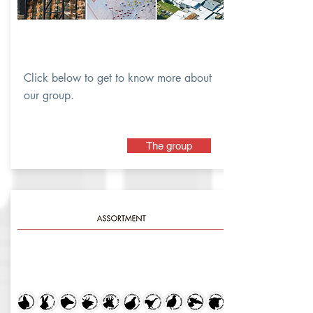
Click below to get to know more about
our group.
The group